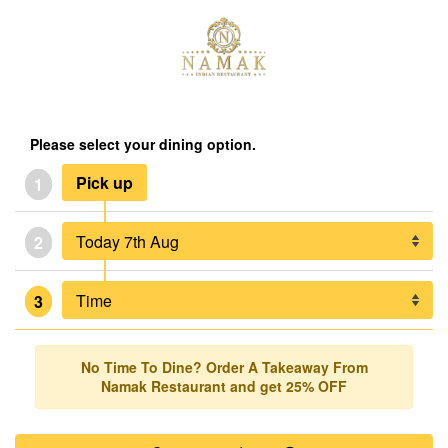
Please select your dining option.
Pick up
1
2
3
No Time To Dine? Order A Takeaway From
Namak Restaurant and get 25% OFF