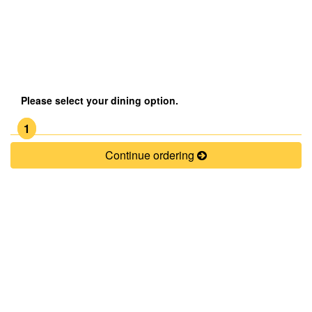
Please select your dining option.
1
Continue ordering