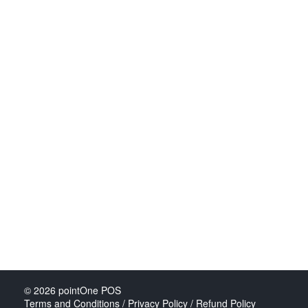
© 2026
pointOne POS
Terms and Conditions / Privacy Policy / Refund Policy