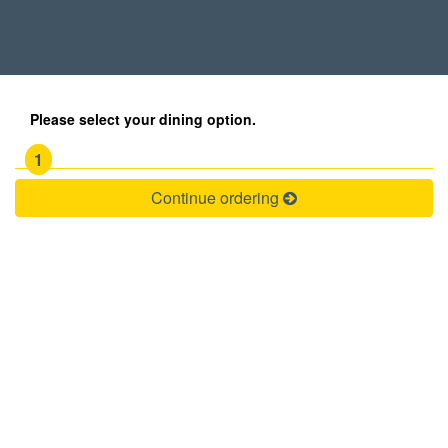
Please select your dining option.
1
Continue ordering